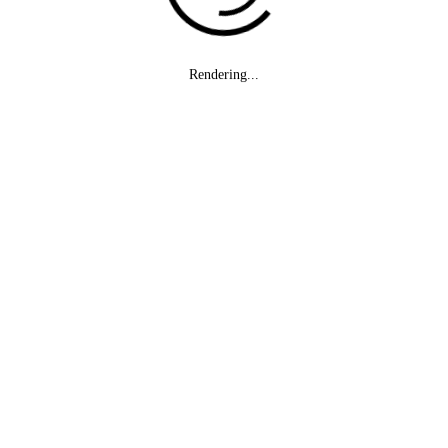
Rendering